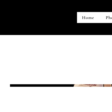
Home
Ph
LA Tech vs. U