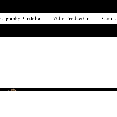
otography Portfolio
Video Production
Contac
 Mass