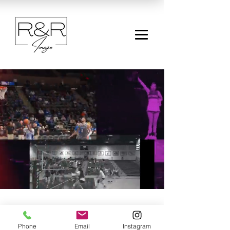
Contact
Phone
Email
Instagram